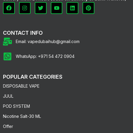
CONTACT INFO
Email: vapedubaihub@gmail.com
WhatsApp: +971 54 472 0904
POPULAR CATEGORIES
DISPOSABLE VAPE
JUUL
POD SYSTEM
Nicotine Salt-30 ML
Offer