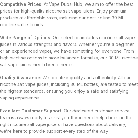
Competitive Prices:
At Vape Dubai Hub, we aim to offer the best
prices for high-quality nicotine salt vape juices. Enjoy premium
products at affordable rates, including our best-selling 30 ML
nicotine salt e-liquids.
Wide Range of Options:
Our selection includes nicotine salt vape
juices in various strengths and flavors. Whether you’re a beginner
or an experienced vaper, we have something for everyone. From
high nicotine options to more balanced formulas, our 30 ML nicotine
salt vape juices meet diverse needs.
Quality Assurance:
We prioritize quality and authenticity. All our
nicotine salt vape juices, including 30 ML bottles, are tested to meet
the highest standards, ensuring you enjoy a safe and satisfying
vaping experience.
Excellent Customer Support:
Our dedicated customer service
team is always ready to assist you. If you need help choosing the
right nicotine salt vape juice or have questions about delivery,
we’re here to provide support every step of the way.