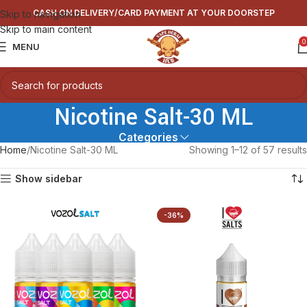
CASH ON DELIVERY/CARD PAYMENT AT YOUR DOORSTEP
Skip to navigation
Skip to main content
0
MENU
Nicotine Salt-30 ML
Categories
Home
Nicotine Salt-30 ML
Showing 1–12 of 57 results
Show sidebar
-36%