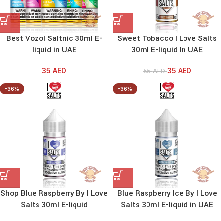
Best Vozol Saltnic 30ml E-
Sweet Tobacco I Love Salts
liquid in UAE
30ml E-liquid In UAE
35
AED
35
AED
55
AED
-36%
-36%
Shop Blue Raspberry By I Love
Blue Raspberry Ice By I Love
Salts 30ml E-liquid
Salts 30ml E-liquid in UAE