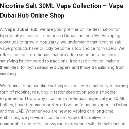
Nicotine Salt 30ML Vape Collection – Vape
Dubai Hub Online Shop
At
Vape Dubai Hub
, we are your premier online destination for
high-quality nicotine salt vapes in Dubai and the UAE. As vaping
continues to grow in popularity, we understand that nicotine salt
vape products have quickly become a top choice for vapers. We
offer nicotine salt e-liquids that provide a smoother and more
satisfying hit compared to traditional freebase nicotine, making
them ideal for both seasoned vapers and those transitioning from
smoking.
We formulate our nicotine salt vape juices with a naturally occurring
form of nicotine, resulting in faster absorption and a smoother
experience. This is why nicotine salt e-liquids, especially in 30 ML
bottles, have become a preferred option for many vapers in Dubai
and the UAE. Whether you are new to vaping or a long-time
enthusiast, we provide nicotine salt vapes that deliver a
comfortable and effective vaping experience with the satisfaction