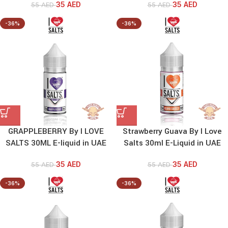
35
AED
35
AED
55
AED
55
AED
-36%
-36%
GRAPPLEBERRY By I LOVE
Strawberry Guava By I Love
SALTS 30ML E-liquid in UAE
Salts 30ml E-Liquid in UAE
35
AED
35
AED
55
AED
55
AED
-36%
-36%