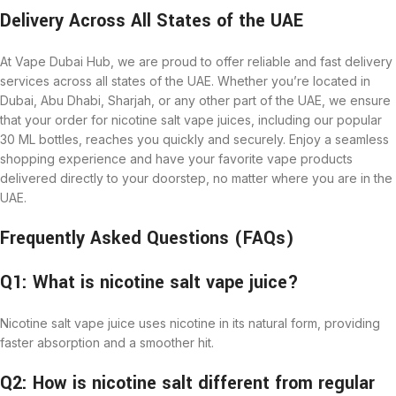
Delivery Across All States of the UAE
At Vape Dubai Hub, we are proud to offer reliable and fast delivery
services across all states of the UAE. Whether you’re located in
Dubai, Abu Dhabi, Sharjah, or any other part of the UAE, we ensure
that your order for nicotine salt vape juices, including our popular
30 ML bottles, reaches you quickly and securely. Enjoy a seamless
shopping experience and have your favorite vape products
delivered directly to your doorstep, no matter where you are in the
UAE.
Frequently Asked Questions (FAQs)
Q1: What is nicotine salt vape juice?
Nicotine salt vape juice uses nicotine in its natural form, providing
faster absorption and a smoother hit.
Q2: How is nicotine salt different from regular