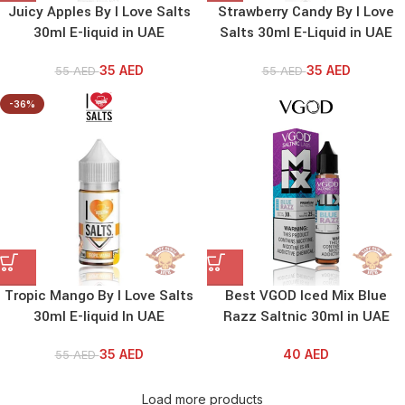
Juicy Apples By I Love Salts
Strawberry Candy By I Love
30ml E-liquid in UAE
Salts 30ml E-Liquid in UAE
35
AED
35
AED
55
AED
55
AED
-36%
Tropic Mango By I Love Salts
Best VGOD Iced Mix Blue
30ml E-liquid In UAE
Razz Saltnic 30ml in UAE
35
AED
40
AED
55
AED
Load more products