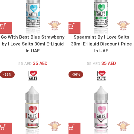
Go With Best Blue Strawberry
Spearmint By I Love Salts
by I Love Salts 30ml E-Liquid
30ml E-liquid Discount Price
In UAE
In UAE
35
AED
35
AED
55
AED
55
AED
-36%
-36%