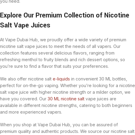
you need.
Explore Our Premium Collection of Nicotine
Salt Vape Juices
At Vape Dubai Hub, we proudly offer a wide variety of premium
nicotine salt vape juices to meet the needs of all vapers. Our
collection features several delicious flavors, ranging from
refreshing menthol to fruity blends and rich dessert options, so
you’re sure to find a flavor that suits your preferences.
We also offer nicotine salt
e-liquids
in convenient 30 ML bottles,
perfect for on-the-go vaping. Whether you’re looking for a nicotine
salt vape juice with higher nicotine strength or a milder option, we
have you covered. Our
30 ML nicotine salt
vape juices are
available in different nicotine strengths, catering to both beginners
and more experienced vapers.
When you shop at Vape Dubai Hub, you can be assured of
premium quality and authentic products. We source our nicotine salt