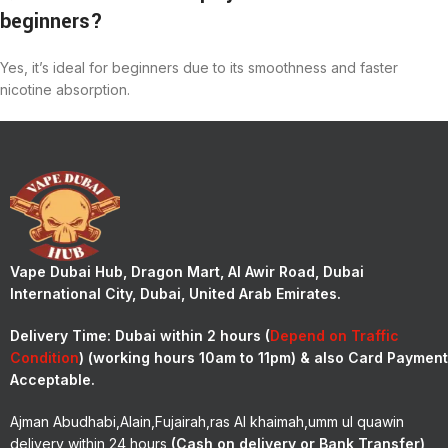
beginners?
Yes, it’s ideal for beginners due to its smoothness and faster
nicotine absorption.
Vape Dubai Hub, Dragon Mart, Al Awir Road, Dubai
International City, Dubai, United Arab Emirates.
Delivery Time:
Dubai within 2 hours (
Depend on Traffic
Condition
) (working hours 10am to 11pm) & also Card Payment
Acceptable.
Ajman Abudhabi,Alain,Fujairah,ras Al khaimah,umm ul quawin
delivery within 24 hours
(Cash on delivery or Bank Transfer)