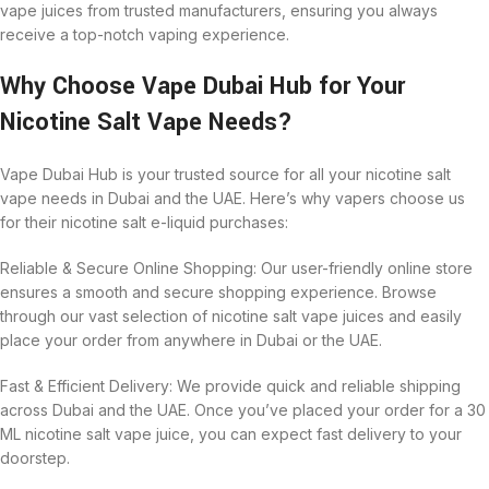
vape juices from trusted manufacturers, ensuring you always
receive a top-notch vaping experience.
Why Choose Vape Dubai Hub for Your
Nicotine Salt Vape Needs?
Vape Dubai Hub is your trusted source for all your nicotine salt
vape needs in Dubai and the UAE. Here’s why vapers choose us
for their nicotine salt e-liquid purchases:
Reliable & Secure Online Shopping: Our user-friendly online store
ensures a smooth and secure shopping experience. Browse
through our vast selection of nicotine salt vape juices and easily
place your order from anywhere in Dubai or the UAE.
Fast & Efficient Delivery: We provide quick and reliable shipping
across Dubai and the UAE. Once you’ve placed your order for a 30
ML nicotine salt vape juice, you can expect fast delivery to your
doorstep.