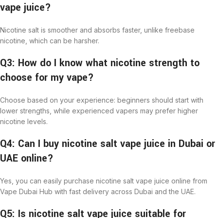
vape juice?
Nicotine salt is smoother and absorbs faster, unlike freebase
nicotine, which can be harsher.
Q3: How do I know what nicotine strength to
choose for my vape?
Choose based on your experience: beginners should start with
lower strengths, while experienced vapers may prefer higher
nicotine levels.
Q4: Can I buy nicotine salt vape juice in Dubai or
UAE online?
Yes, you can easily purchase nicotine salt vape juice online from
Vape Dubai Hub with fast delivery across Dubai and the UAE.
Q5: Is nicotine salt vape juice suitable for