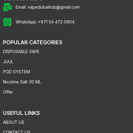
Email: vapedubaihub@gmail.com
WhatsApp: +971 54 472 0904
POPULAR CATEGORIES
DISPOSABLE VAPE
JUUL
POD SYSTEM
Nicotine Salt-30 ML
Offer
USEFUL LINKS
ABOUT US
CONTACT US