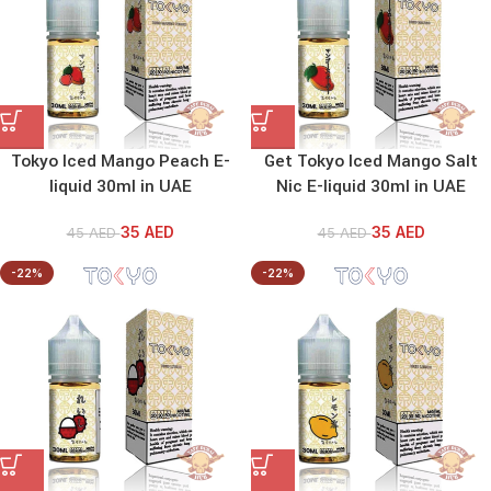
Tokyo Iced Mango Peach E-
Get Tokyo Iced Mango Salt
liquid 30ml in UAE
Nic E-liquid 30ml in UAE
35
AED
35
AED
45
AED
45
AED
-22%
-22%