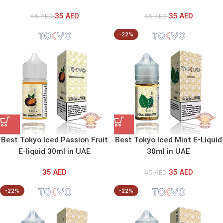
35
AED
35
AED
45
AED
45
AED
-22%
Best Tokyo Iced Passion Fruit
Best Tokyo Iced Mint E-Liquid
E-liquid 30ml in UAE
30ml in UAE
35
AED
35
AED
45
AED
-22%
-22%