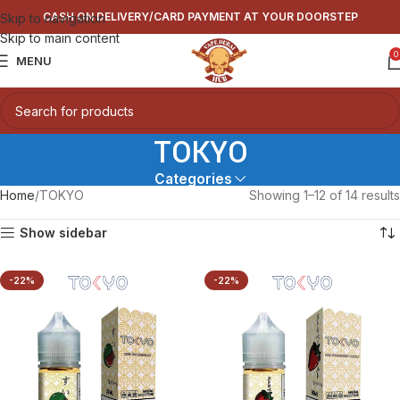
CASH ON DELIVERY/CARD PAYMENT AT YOUR DOORSTEP
Skip to navigation
Skip to main content
0
MENU
TOKYO
Categories
Home
TOKYO
Showing 1–12 of 14 results
Show sidebar
-22%
-22%