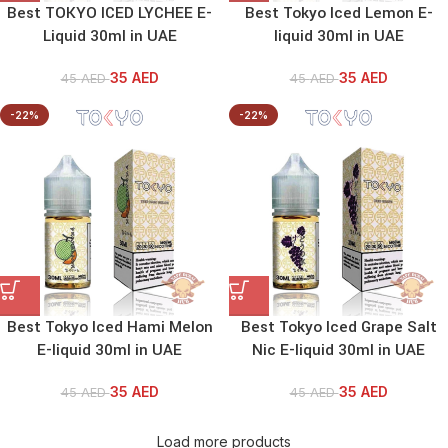
Best TOKYO ICED LYCHEE E-
Best Tokyo Iced Lemon E-
Liquid 30ml in UAE
liquid 30ml in UAE
35
AED
35
AED
45
AED
45
AED
-22%
-22%
Best Tokyo Iced Hami Melon
Best Tokyo Iced Grape Salt
E-liquid 30ml in UAE
Nic E-liquid 30ml in UAE
35
AED
35
AED
45
AED
45
AED
Load more products