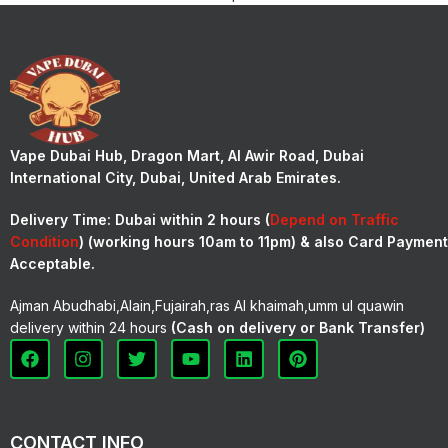
Vape Dubai Hub, Dragon Mart, Al Awir Road, Dubai
International City, Dubai, United Arab Emirates.
Delivery Time:
Dubai within 2 hours (
Depend on Traffic
Condition
) (working hours 10am to 11pm) & also Card Payment
Acceptable.
Ajman Abudhabi,Alain,Fujairah,ras Al khaimah,umm ul quawin
delivery within 24 hours
(Cash on delivery or Bank Transfer)
CONTACT INFO