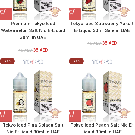
Premium Tokyo Iced
Tokyo Iced Strawberry Yakult
Watermelon Salt Nic E-Liquid
E-Liquid 30ml Sale in UAE
30ml in UAE
35
AED
45
AED
35
AED
45
AED
-22%
-22%
Tokyo Iced Pina Colada Salt
Tokyo Iced Peach Salt Nic E-
Nic E-Liquid 30ml in UAE
liquid 30ml in UAE