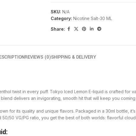
SKU:
N/A
Category:
Nicotine Salt-30 ML
Share:
ESCRIPTION
REVIEWS (0)
SHIPPING & DELIVERY
hol twist in every puff. Tokyo Iced Lemon E-liquid is crafted for v
 blend delivers an invigorating, smooth hit that will keep you comin
own for its quality and unique flavors. Packaged in a 30ml bottle, it’
ed 50/50 VG/PG ratio, you get the best of both worlds: flavorful clou
id: