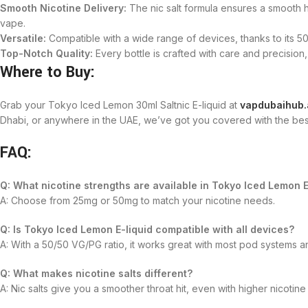
Smooth Nicotine Delivery:
The nic salt formula ensures a smooth hi
vape.
Versatile:
Compatible with a wide range of devices, thanks to its 
Top-Notch Quality:
Every bottle is crafted with care and precision
Where to Buy:
Grab your Tokyo Iced Lemon 30ml Saltnic E-liquid at
vapdubaihub.
Dhabi, or anywhere in the UAE, we’ve got you covered with the bes
FAQ:
Q: What nicotine strengths are available in Tokyo Iced Lemon E
A: Choose from 25mg or 50mg to match your nicotine needs.
Q: Is Tokyo Iced Lemon E-liquid compatible with all devices?
A: With a 50/50 VG/PG ratio, it works great with most pod systems 
Q: What makes nicotine salts different?
A: Nic salts give you a smoother throat hit, even with higher nicotine