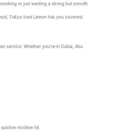
 smoking or just wanting a strong but smooth
t mod, Tokyo Iced Lemon has you covered.
omer service. Whether you’re in Dubai, Abu
quicker nicotine hit.