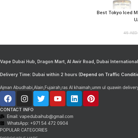
Best Tokyo Iced Mi
U
45
AE
Vape Dubai Hub, Dragon Mart, Al Awir Road, Dubai International 
Delivery Time:
Dubai within 2 hours (
Depend on Traffic Conditi
Ajman Abudhabi,Alain,Fujairah,ras Al khaimah,umm ul quawin deliver
CONTACT INFO
Email: vapedubaihub@gmail.com
WhatsApp: +971 54 472 0904
POPULAR CATEGORIES