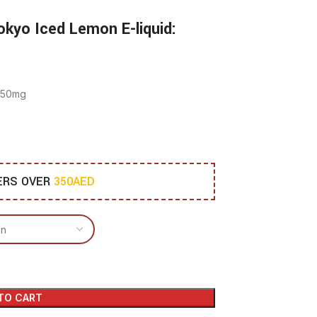
okyo Iced Lemon E-liquid:
d 50mg
DERS OVER
350AED
TO CART