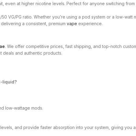
t, even at higher nicotine levels. Perfect for anyone switching from
50/50 VG/PG ratio. Whether you’re using a pod system or a low-wat
, delivering a consistent, premium
vape
experience.
ae
. We offer competitive prices, fast shipping, and top-notch cust
t deals and authentic products.
-liquid?
and low-wattage mods.
 levels, and provide faster absorption into your system, giving you a 