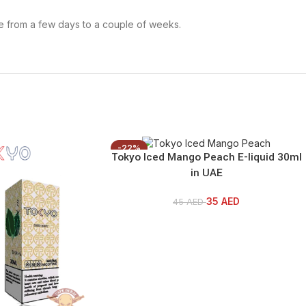
re from a few days to a couple of weeks.
-22%
Tokyo Iced Mango Peach E-liquid 30ml
in UAE
35
AED
45
AED