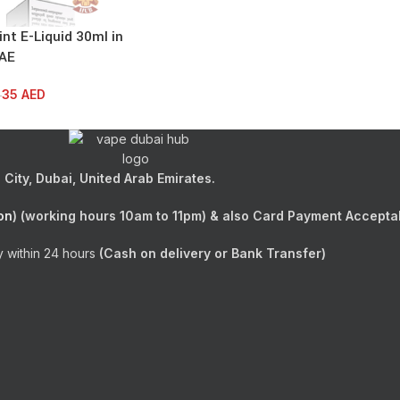
nt E-Liquid 30ml in
AE
35
AED
D
City, Dubai, United Arab Emirates.
on
) (working hours 10am to 11pm) & also Card Payment Accepta
y within 24 hours
(Cash on delivery or Bank Transfer)