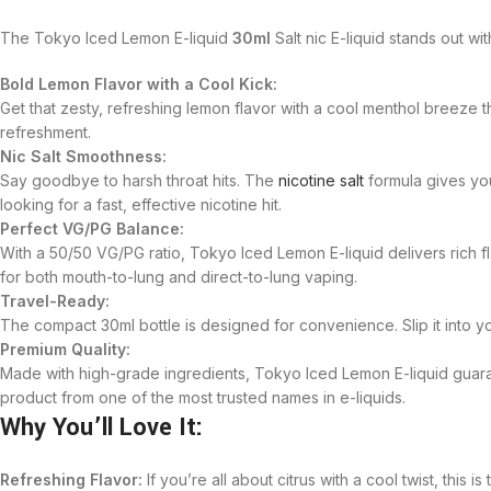
The Tokyo Iced Lemon E-liquid
30ml
Salt nic E-liquid stands out wi
Bold Lemon Flavor with a Cool Kick:
Get that zesty, refreshing lemon flavor with a cool menthol breeze t
refreshment.
Nic Salt Smoothness:
Say goodbye to harsh throat hits. The
nicotine salt
formula gives you
looking for a fast, effective nicotine hit.
Perfect VG/PG Balance:
With a 50/50 VG/PG ratio, Tokyo Iced Lemon E-liquid delivers rich fl
for both mouth-to-lung and direct-to-lung vaping.
Travel-Ready:
The compact 30ml bottle is designed for convenience. Slip it into y
Premium Quality:
Made with high-grade ingredients, Tokyo Iced Lemon E-liquid guaran
product from one of the most trusted names in e-liquids.
Why You’ll Love It:
Refreshing Flavor:
If you’re all about citrus with a cool twist, thi