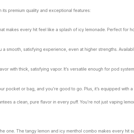
th its premium quality and exceptional features:
hat makes every hit feel like a splash of icy lemonade. Perfect for 
 a smooth, satisfying experience, even at higher strengths. Availabl
avor with thick, satisfying vapor. It’s versatile enough for pod sys
our pocket or bag, and you’re good to go. Plus, it’s equipped with a
tees a clean, pure flavor in every puff. You’re not just vaping lem
s is the one. The tangy lemon and icy menthol combo makes every hit s