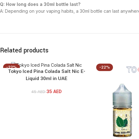
Q: How long does a 30ml bottle last?
A: Depending on your vaping habits, a 30ml bottle can last anywhe
Related products
-22%
-22%
Tokyo Iced Pina Colada Salt Nic E-
Liquid 30ml in UAE
35
AED
45
AED