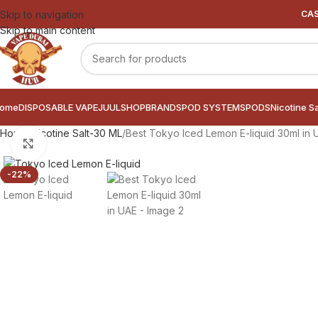
Skip to navigation
CAS
Skip to main content
ome
DISPOSABLE VAPE
JUUL
SHOP
BRANDS
POD SYSTEMS
PODS
Nicotine S
Home
Nicotine Salt-30 ML
Best Tokyo Iced Lemon E-liquid 30ml in 
Click to enlarge
-22%