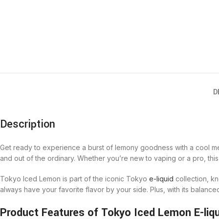
D
Description
Get ready to experience a burst of lemony goodness with a cool ment
and out of the ordinary. Whether you’re new to vaping or a pro, this
Tokyo Iced Lemon is part of the iconic Tokyo
e-liquid
collection, kn
always have your favorite flavor by your side. Plus, with its balanc
Product Features of Tokyo Iced Lemon E-liqu