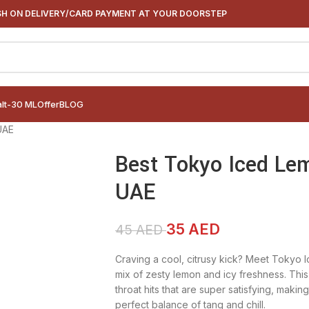
H ON DELIVERY/CARD PAYMENT AT YOUR DOORSTEP
alt-30 ML
Offer
BLOG
UAE
Best Tokyo Iced Lem
UAE
35
AED
45
AED
Craving a cool, citrusy kick? Meet Tokyo I
mix of zesty lemon and icy freshness. This
throat hits that are super satisfying, makin
perfect balance of tang and chill.