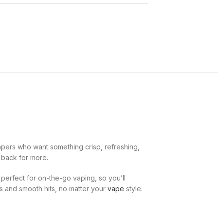
apers who want something crisp, refreshing,
g back for more.
s perfect for on-the-go vaping, so you’ll
ds and smooth hits, no matter your
vape
style.