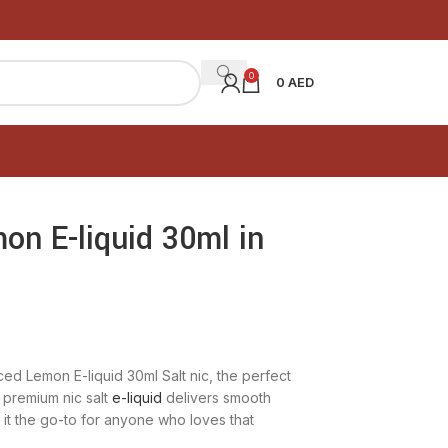
0
0
AED
on E-liquid 30ml in
ced Lemon E-liquid 30ml Salt nic, the perfect
 premium nic salt
e-liquid
delivers smooth
g it the go-to for anyone who loves that