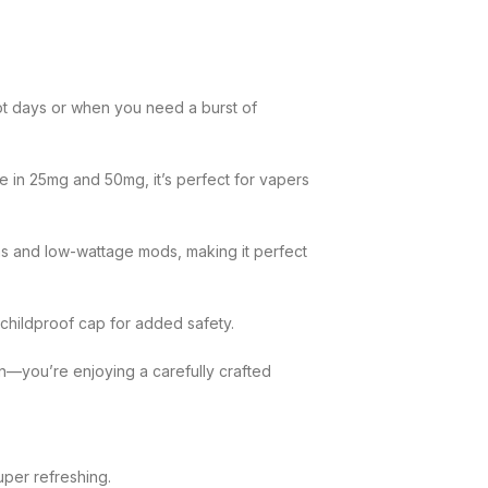
hot days or when you need a burst of
e in 25mg and 50mg, it’s perfect for vapers
tems and low-wattage mods, making it perfect
 childproof cap for added safety.
on—you’re enjoying a carefully crafted
uper refreshing.