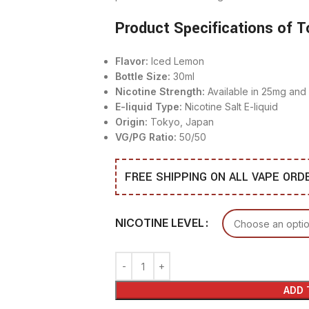
Product Specifications of T
Flavor:
Iced Lemon
Bottle Size:
30ml
Nicotine Strength:
Available in 25mg an
E-liquid Type:
Nicotine Salt E-liquid
Origin:
Tokyo, Japan
VG/PG Ratio:
50/50
FREE SHIPPING ON ALL VAPE OR
NICOTINE LEVEL
ADD 