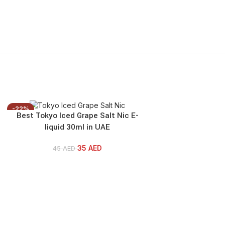
-22%
-22%
Best Tokyo Iced Grape Salt Nic E-
Best Tokyo Iced A
liquid 30ml in UAE
30ml
35
AED
45
AED
45
AE