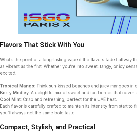
Flavors That Stick With You
What’s the point of a long-lasting vape if the flavors fade halfway
as vibrant as the first. Whether you’re into sweet, tangy, or icy sens
excited.
Tropical Mango
: Think sun-kissed beaches and juicy mangoes in e
Berry Medley
: A delightful mix of sweet and tart berries that never 
Cool Mint
: Crisp and refreshing, perfect for the UAE heat.
Each flavor is carefully crafted to maintain its intensity from start t
you’ll always get the same bold taste.
Compact, Stylish, and Practical