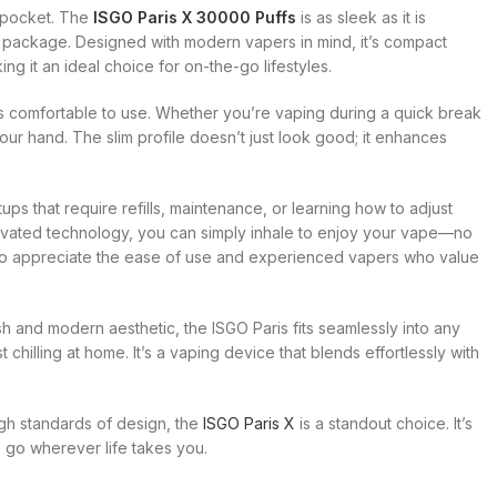
r pocket. The
ISGO Paris X 30000 Puffs
is as sleek as it is
sh package. Designed with modern vapers in mind, it’s compact
ng it an ideal choice for on-the-go lifestyles.
’s comfortable to use. Whether you’re vaping during a quick break
your hand. The slim profile doesn’t just look good; it enhances
tups that require refills, maintenance, or learning how to adjust
ctivated technology, you can simply inhale to enjoy your vape—no
 who appreciate the ease of use and experienced vapers who value
sh and modern aesthetic, the ISGO Paris fits seamlessly into any
t chilling at home. It’s a vaping device that blends effortlessly with
igh standards of design, the
ISGO Paris X
is a standout choice. It’s
 go wherever life takes you.