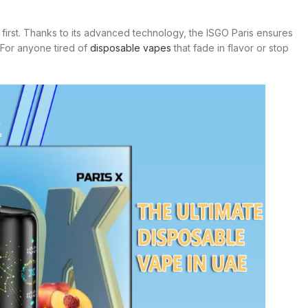
he first. Thanks to its advanced technology, the ISGO Paris ensures
 For anyone tired of
disposable vapes
that fade in flavor or stop