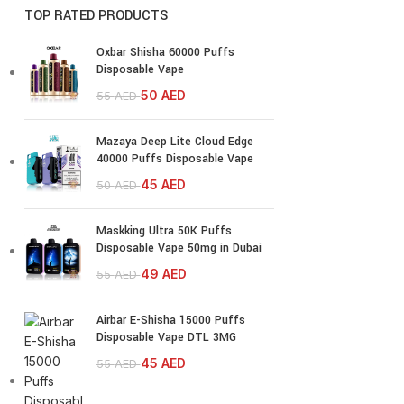
TOP RATED PRODUCTS
Oxbar Shisha 60000 Puffs
Disposable Vape
50
AED
55
AED
Mazaya Deep Lite Cloud Edge
40000 Puffs Disposable Vape
45
AED
50
AED
Maskking Ultra 50K Puffs
Disposable Vape 50mg in Dubai
49
AED
55
AED
Airbar E-Shisha 15000 Puffs
Disposable Vape DTL 3MG
45
AED
55
AED