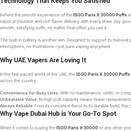
Technology That Keeps You Satisfied
Behind the smooth experience of the
ISGO Paris X 30000 Puffs
is
vapor production and rich flavor delivery with every draw. Say goo
smooth, satisfying puffs, no matter how often you use it.
The built-in battery is another win. Designed to support its massive p
interruptions, no frustrations—just pure vaping enjoyment.
Why UAE Vapers Are Loving It
In the fast-paced world of the UAE, the
ISGO Paris X 30000 Puffs
across the country:
Convenience for Busy Lives
: With no maintenance, refills, or com
Unbeatable Value
: Its high puff capacity means fewer replacemen
Always Reliable
: From its consistent flavor to its durable build, thi
Why Vape Dubai Hub is Your Go-To Spot
When it comes to buying the
ISGO Paris X 30000
or any other pr