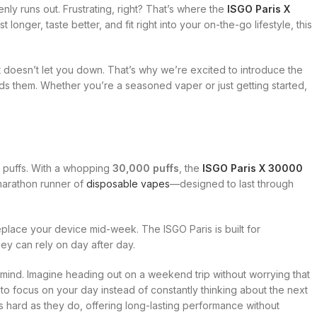
ly runs out. Frustrating, right? That’s where the
ISGO Paris X
t longer, taste better, and fit right into your on-the-go lifestyle, this
t doesn’t let you down. That’s why we’re excited to introduce the
s them. Whether you’re a seasoned vaper or just getting started,
t puffs. With a whopping
30,000 puffs
, the
ISGO Paris X 30000
e marathon runner of
disposable vapes
—designed to last through
eplace your device mid-week. The ISGO Paris is built for
ey can rely on day after day.
 mind. Imagine heading out on a weekend trip without worrying that
 to focus on your day instead of constantly thinking about the next
as hard as they do, offering long-lasting performance without