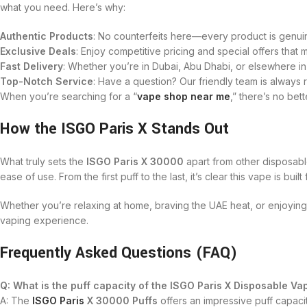
what you need. Here’s why:
Authentic Products
: No counterfeits here—every product is genuin
Exclusive Deals
: Enjoy competitive pricing and special offers tha
Fast Delivery
: Whether you’re in Dubai, Abu Dhabi, or elsewhere in
Top-Notch Service
: Have a question? Our friendly team is always 
When you’re searching for a “
vape shop near me
,” there’s no bet
How the ISGO Paris X Stands Out
What truly sets the
ISGO Paris X 30000
apart from other disposable
ease of use. From the first puff to the last, it’s clear this vape is buil
Whether you’re relaxing at home, braving the UAE heat, or enjoying a
vaping experience.
Frequently Asked Questions (FAQ)
Q: What is the puff capacity of the ISGO Paris X Disposable Va
A: The
ISGO Paris
X 30000 Puffs
offers an impressive puff capacit