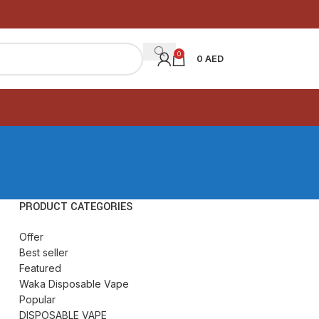
0
0
AED
PRODUCT CATEGORIES
Offer
Best seller
Featured
Waka Disposable Vape
Popular
DISPOSABLE VAPE