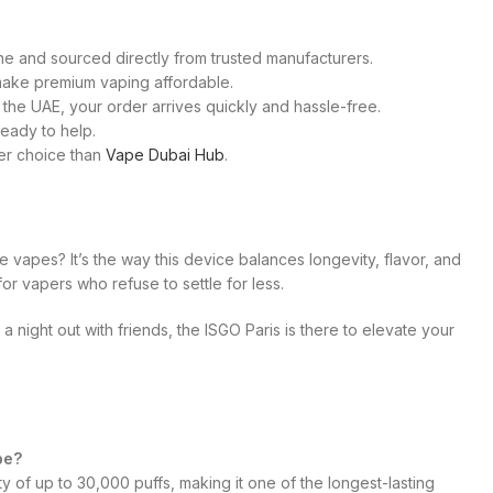
e and sourced directly from trusted manufacturers.
t make premium vaping affordable.
 the UAE, your order arrives quickly and hassle-free.
ready to help.
ter choice than
Vape Dubai Hub
.
 vapes? It’s the way this device balances longevity, flavor, and
t for vapers who refuse to settle for less.
 night out with friends, the ISGO Paris is there to elevate your
pe?
y of up to 30,000 puffs, making it one of the longest-lasting