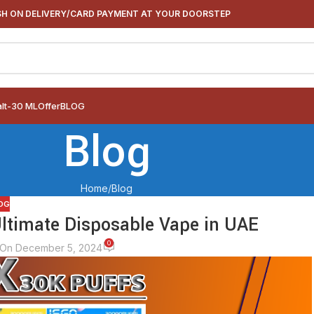
H ON DELIVERY/CARD PAYMENT AT YOUR DOORSTEP
alt-30 ML
Offer
BLOG
Blog
Home
Blog
OG
Ultimate Disposable Vape in UAE
0
On December 5, 2024