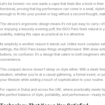
Let’s be honest—no one wants a vape that feels like a brick in thei
functional, proving that big performance can come in a small, styli
enough to fit into your pocket or bag without a second thought, maki
The device’s ergonomic design means it’s not just easy to carry—it
or enjoying a leisurely evening puff, the ISGO Paris feels natural in 
usability, making this vape as practical as it is attractive.
Its simplicity is another reason it stands out. Unlike more complex se
settings, the ISGO Paris keeps things straightforward. With draw-a
buttons, no confusion. It’s a design that caters to both beginners
convenience.
This compact device doesn’t skimp on style either. With a sleek fini
situation, whether you’re at a casual gathering, a formal event, or jus
your lifestyle while adding a touch of sophistication to your routine.
For vapers in Dubai and across the UAE, where practicality meets h
the perfect balance of style, portability, and performance—ready to