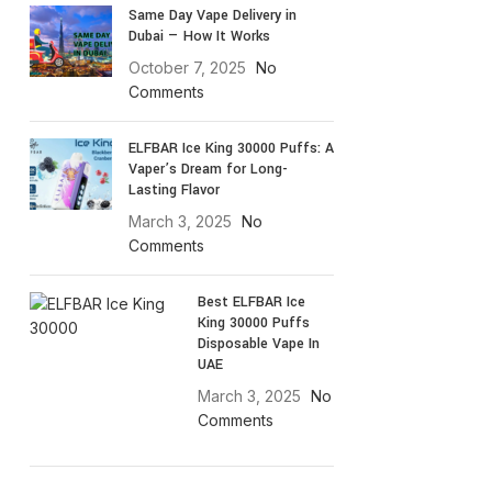
Same Day Vape Delivery in
Dubai — How It Works
October 7, 2025
No
Comments
ELFBAR Ice King 30000 Puffs: A
Vaper’s Dream for Long-
Lasting Flavor
March 3, 2025
No
Comments
Best ELFBAR Ice
King 30000 Puffs
Disposable Vape In
UAE
March 3, 2025
No
Comments