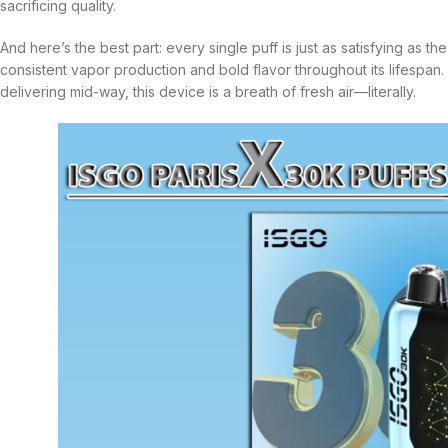
sacrificing quality.
And here’s the best part: every single puff is just as satisfying as t
consistent vapor production and bold flavor throughout its lifespan.
delivering mid-way, this device is a breath of fresh air—literally.