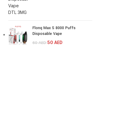
Flonq Max S 8000 Puffs
Disposable Vape
50
AED
60
AED