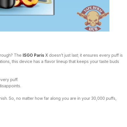
 through? The
ISGO Paris
X
doesn’t just last; it ensures every puff is
ations, this device has a flavor lineup that keeps your taste buds
very puff.
disappoints.
o finish. So, no matter how far along you are in your 30,000 puffs,