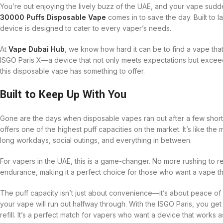
You’re out enjoying the lively buzz of the UAE, and your vape sudden
30000 Puffs Disposable Vape
comes in to save the day. Built to las
device is designed to cater to every vaper’s needs.
At
Vape Dubai Hub
, we know how hard it can be to find a vape tha
ISGO Paris X—a device that not only meets expectations but exceed
this disposable vape has something to offer.
Built to Keep Up With You
Gone are the days when disposable vapes ran out after a few shor
offers one of the highest puff capacities on the market. It’s like th
long workdays, social outings, and everything in between.
For vapers in the UAE, this is a game-changer. No more rushing to r
endurance, making it a perfect choice for those who want a vape th
The puff capacity isn’t just about convenience—it’s about peace of
your vape will run out halfway through. With the ISGO Paris, you get
refill. It’s a perfect match for vapers who want a device that works 