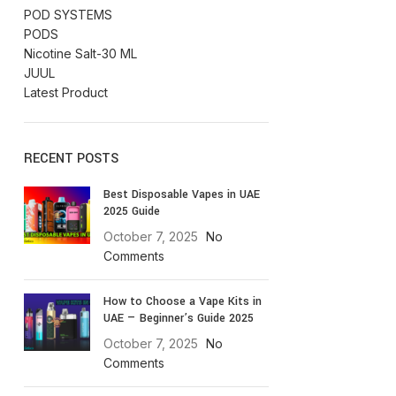
POD SYSTEMS
PODS
Nicotine Salt-30 ML
JUUL
Latest Product
RECENT POSTS
Best Disposable Vapes in UAE
2025 Guide
October 7, 2025
No
Comments
How to Choose a Vape Kits in
UAE — Beginner’s Guide 2025
October 7, 2025
No
Comments