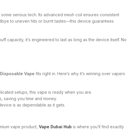
 some serious tech. Its advanced mesh coil ensures consistent
dbye to uneven hits or burnt tastes—this device guarantees
uff capacity, it’s engineered to last as long as the device itself. No
Disposable Vape
fits right in. Here’s why it’s winning over vapers
plicated setups, this vape is ready when you are.
ts, saving you time and money.
s device is as dependable as it gets.
emium vape product,
Vape Dubai Hub
is where you’ll find exactly