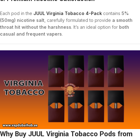
Each pod in the
JUUL Virginia Tobacco 4-Pack
contains
5%
(50mg) nicotine salt
, carefully formulated to provide
a smooth
throat hit without the harshness
. It’s an ideal option for
both
casual and frequent vapers
.
Why Buy JUUL Virginia Tobacco Pods from