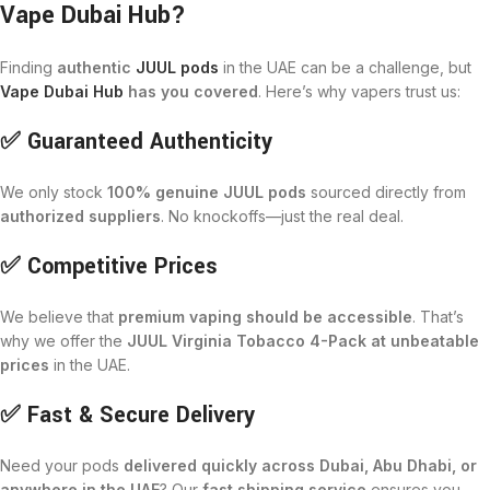
Vape Dubai Hub?
Finding
authentic
JUUL pods
in the UAE can be a challenge, but
Vape Dubai Hub
has you covered
. Here’s why vapers trust us:
✅ Guaranteed Authenticity
We only stock
100% genuine JUUL pods
sourced directly from
authorized suppliers
. No knockoffs—just the real deal.
✅ Competitive Prices
We believe that
premium vaping should be accessible
. That’s
why we offer the
JUUL Virginia Tobacco 4-Pack at unbeatable
prices
in the UAE.
✅ Fast & Secure Delivery
Need your pods
delivered quickly across Dubai, Abu Dhabi, or
anywhere in the UAE
? Our
fast shipping service
ensures you