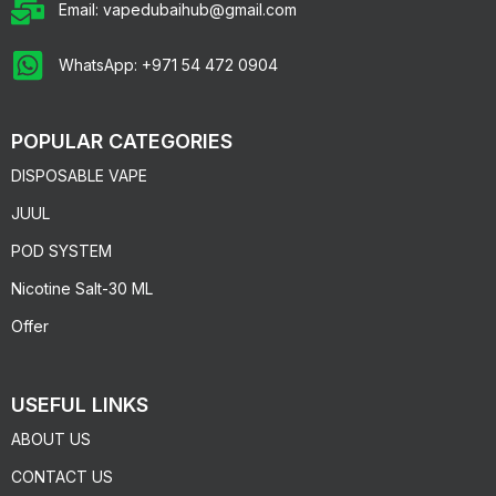
Email: vapedubaihub@gmail.com
WhatsApp: +971 54 472 0904
POPULAR CATEGORIES
DISPOSABLE VAPE
JUUL
POD SYSTEM
Nicotine Salt-30 ML
Offer
USEFUL LINKS
ABOUT US
CONTACT US