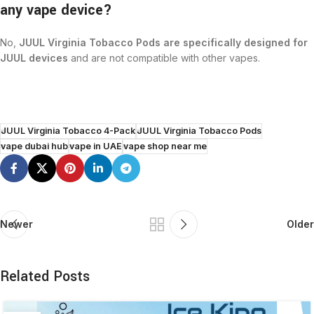
any vape device?
No,
JUUL Virginia Tobacco Pods are specifically designed for
JUUL devices
and are not compatible with other vapes.
JUUL Virginia Tobacco 4-Pack
JUUL Virginia Tobacco Pods
vape dubai hub
vape in UAE
vape shop near me
Newer
Older
Related Posts