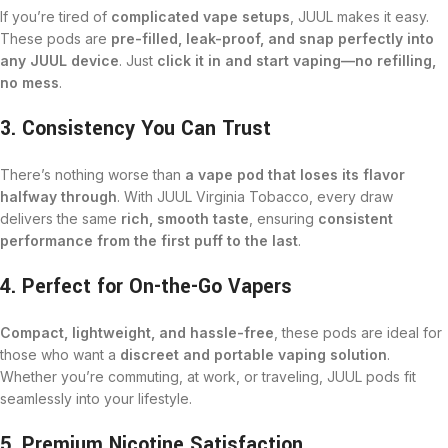
If you’re tired of
complicated vape setups
, JUUL makes it easy.
These pods are
pre-filled, leak-proof, and snap perfectly into
any JUUL device
. Just
click it in and start vaping—no refilling,
no mess
.
3. Consistency You Can Trust
There’s nothing worse than
a vape pod that loses its flavor
halfway through
. With JUUL Virginia Tobacco, every draw
delivers the same
rich, smooth taste
, ensuring
consistent
performance from the first puff to the last
.
4. Perfect for On-the-Go Vapers
Compact, lightweight, and hassle-free
, these pods are ideal for
those who want a
discreet and portable vaping solution
.
Whether you’re commuting, at work, or traveling, JUUL pods fit
seamlessly into your lifestyle.
5. Premium Nicotine Satisfaction