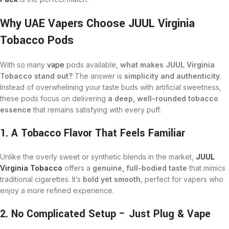
Why UAE Vapers Choose JUUL Virginia
Tobacco Pods
With so many
vape
pods available,
what makes JUUL Virginia
Tobacco stand out?
The answer is
simplicity and authenticity
.
Instead of overwhelming your taste buds with artificial sweetness,
these pods focus on delivering
a deep, well-rounded tobacco
essence
that remains satisfying with every puff.
1. A Tobacco Flavor That Feels Familiar
Unlike the overly sweet or synthetic blends in the market,
JUUL
Virginia Tobacco
offers a
genuine, full-bodied taste
that mimics
traditional cigarettes. It’s
bold yet smooth
, perfect for vapers who
enjoy a more refined experience.
2. No Complicated Setup – Just Plug & Vape