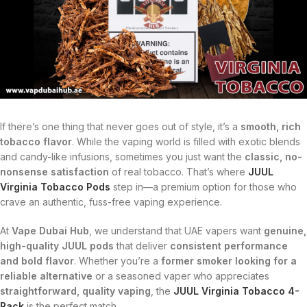
If there’s one thing that never goes out of style, it’s a
smooth, rich
tobacco flavor
. While the vaping world is filled with exotic blends
and candy-like infusions, sometimes you just want the
classic, no-
nonsense satisfaction
of real tobacco. That’s where
JUUL
Virginia Tobacco Pods
step in—a premium option for those who
crave an authentic, fuss-free vaping experience.
At
Vape Dubai Hub
, we understand that UAE vapers want
genuine,
high-quality JUUL pods
that deliver
consistent performance
and bold flavor
. Whether you’re a
former smoker looking for a
reliable alternative
or a seasoned vaper who appreciates
straightforward, quality vaping
, the
JUUL Virginia Tobacco 4-
Pack
is the perfect match.