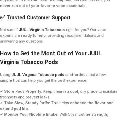
never run out of your favorite vape essentials
.
✅ Trusted Customer Support
Not sure if
JUUL Virginia Tobacco
is right for you? Our vape
experts are
ready to help
, providing recommendations and
answering any questions.
How to Get the Most Out of Your JUUL
Virginia Tobacco Pods
Using
JUUL Virginia Tobacco pods
is effortless
, but a few
simple tips
can help you get the best experience:
✔
Store Pods Properly:
Keep them in a
cool, dry place
to maintain
freshness and prevent leaks.
✔
Take Slow, Steady Puffs:
This helps
enhance the flavor and
extend pod life
.
✔
Monitor Your Nicotine Intake:
With
5% nicotine strength
,