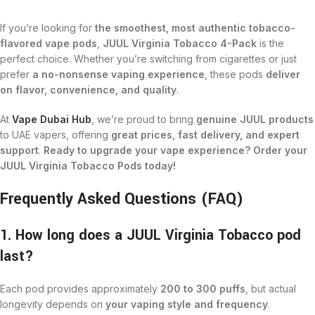
If you’re looking for
the smoothest, most authentic tobacco-
flavored vape pods
,
JUUL Virginia Tobacco 4-Pack
is the
perfect choice. Whether you’re switching from cigarettes or just
prefer
a no-nonsense vaping experience
, these pods
deliver
on flavor, convenience, and quality
.
At
Vape Dubai Hub
, we’re proud to bring
genuine JUUL products
to UAE vapers, offering
great prices, fast delivery, and expert
support
.
Ready to upgrade your vape experience? Order your
JUUL Virginia Tobacco Pods today!
Frequently Asked Questions (FAQ)
1. How long does a JUUL Virginia Tobacco pod
last?
Each pod provides approximately
200 to 300 puffs
, but actual
longevity depends on
your vaping style and frequency
.