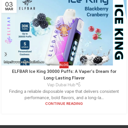
03
MAR
BLOG
ELFBAR Ice King 30000 Puffs: A Vaper’s Dream for
Long-Lasting Flavor
Vap Dubai Hub
Finding a reliable disposable vape that delivers consistent
performance, bold flavors, and a long-la...
CONTINUE READING