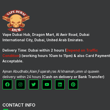
Vape Dubai Hub, Dragon Mart, Al Awir Road, Dubai
International City, Dubai, United Arab Emirates.
Delivery Time:
Dubai within 2 hours (
Depend on Traffic
Condition
) (working hours 10am to 11pm) & also Card Payment
Acceptable.
Ajman Abudhabi,Alain,Fujairah,ras Al khaimah,umm ul quawin
delivery within 24 hours
(Cash on delivery or Bank Transfer)
CONTACT INFO