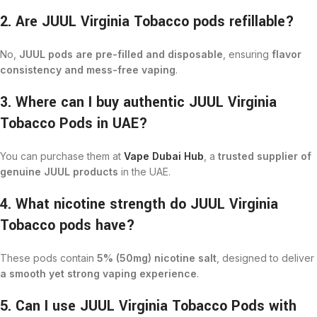
2. Are JUUL Virginia Tobacco pods refillable?
No,
JUUL pods are pre-filled and disposable
, ensuring
flavor
consistency and mess-free vaping
.
3. Where can I buy authentic JUUL Virginia
Tobacco Pods in UAE?
You can purchase them at
Vape Dubai Hub
, a
trusted supplier of
genuine JUUL products
in the UAE.
4. What nicotine strength do JUUL Virginia
Tobacco pods have?
These pods contain
5% (50mg) nicotine salt
, designed to deliver
a smooth yet strong vaping experience
.
5. Can I use JUUL Virginia Tobacco Pods with