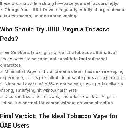
these pods provide a strong hit—
pace yourself accordingly
.
✔
Charge Your JUUL Device Regularly:
A
fully charged device
ensures
smooth, uninterrupted vaping
.
Who Should Try JUUL Virginia Tobacco
Pods?
✅
Ex-Smokers:
Looking for a
realistic tobacco alternative
?
These pods are an
excellent substitute for traditional
cigarettes
.
✅
Minimalist Vapers:
If you prefer a
clean, hassle-free vaping
experience
, JUUL’s
pre-filled, disposable pods
are a perfect fit.
✅
Nicotine Lovers:
With
5% nicotine salt
, these pods deliver
a
strong, satisfying hit
without harshness.
✅
Discreet Users:
Small, sleek, and odor-free, JUUL Virginia
Tobacco is
perfect for vaping without drawing attention
.
Final Verdict: The Ideal Tobacco Vape for
UAE Users