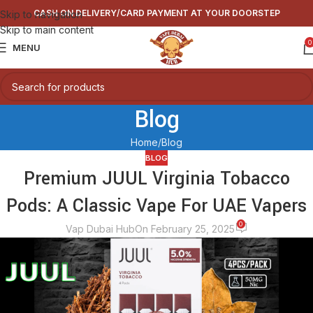
CASH ON DELIVERY/CARD PAYMENT AT YOUR DOORSTEP
Skip to navigation
Skip to main content
0
MENU
Blog
Home
Blog
BLOG
Premium JUUL Virginia Tobacco
Pods: A Classic Vape For UAE Vapers
0
Vap Dubai Hub
On February 25, 2025