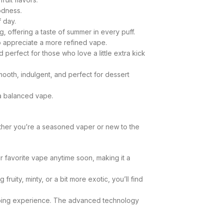
odness.
f day.
g, offering a taste of summer in every puff.
ho appreciate a more refined vape.
d perfect for those who love a little extra kick
smooth, indulgent, and perfect for dessert
 a balanced vape.
ther you’re a seasoned vaper or new to the
 favorite vape anytime soon, making it a
ity, minty, or a bit more exotic, you’ll find
vaping experience. The advanced technology