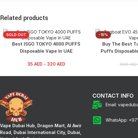
Related products
SOLD OUT
-15%
Best ISGO TOKYO 4000 PUFFS
Buy The Best T
Disposable Vape In UAE
Puffs Disposabl
35
AED
–
320
AED
1300
AE
CONTACT INFO
Email: vapedub
WhatsApp: +97
Vape Dubai Hub, Dragon Mart, Al Awir
Road, Dubai International City, Dubai,