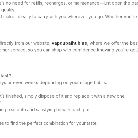
 no need for refills, recharges, or maintenance—just open the packa
quality.
makes it easy to carry with you wherever you go. Whether you’re at
irectly from our website,
vapdubaihub.ae
, where we offer the bes
tomer service, so you can shop with confidence knowing you’re gett
last?
 days or even weeks depending on your usage habits.
’s finished, simply dispose of it and replace it with a new one.
?
g a smooth and satisfying hit with each puff.
 to find the perfect combination for your taste.