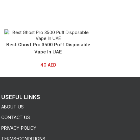
SOLD OUT
Best Ghost Pro 3500 Puff Disposable
Best NERD AL
Vape In UAE
Disposable
40
AED
4
USEFUL LINKS
ABOUT US
CONTACT US
PRIVACY-POLICY
TERMS-CONDITIONS