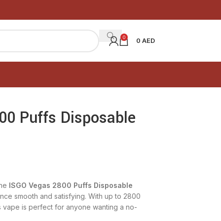
0
0
AED
00 Puffs Disposable
he
ISGO Vegas 2800 Puffs Disposable
nce smooth and satisfying. With up to 2800
his vape is perfect for anyone wanting a no-