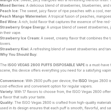
Mixed Berries:
A delicious blend of strawberries, blueberries, and 
Peach Ice:
The sweet, juicy flavor of ripe peaches with a cool, menth
Peach Mango Watermelon:
A tropical fusion of peaches, mangoes, 
Red Wine:
A rich, bold flavor that captures the essence of fine red
Strawberry Grape Energy:
A unique blend of sweet strawberries, jui
in their vape.
Strawberry Ice Cream:
A sweet, creamy flavor that combines the tas
lovers.
Strawberry Kiwi:
A refreshing blend of sweet strawberries and tangy
Why You Should Buy:
The
ISGO VEGAS 2800 PUFFS DISPOSABLE VAPE
is a must-have 
scene, this device offers everything you need for a satisfying vapi
Convenience:
With 2800 puffs per device, the
ISGO
Vegas 2800 is 
cost-effective and convenient option for regular vapers.
Variety:
With 17 flavors to choose from, the ISGO Vegas 2800 offers 
a flavor that suits your taste.
Quality:
The ISGO Vegas 2800 is crafted from high-quality material
used in its design ensures that each puff is smooth, flavorful, and sat