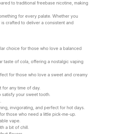
ared to traditional freebase nicotine, making
 something for every palate. Whether you
s crafted to deliver a consistent and
opular choice for those who love a balanced
r taste of cola, offering a nostalgic vaping
Perfect for those who love a sweet and creamy
t for any time of day.
o satisfy your sweet tooth.
.
hing, invigorating, and perfect for hot days.
 for those who need a little pick-me-up.
yable vape.
 a bit of chill.
ruit flavors.