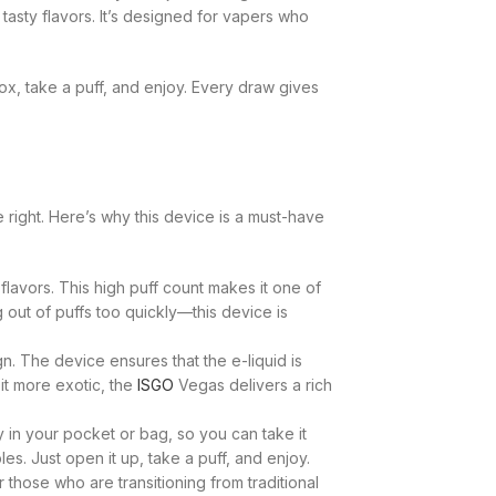
tasty flavors. It’s designed for vapers who
ox, take a puff, and enjoy. Every draw gives
right. Here’s why this device is a must-have
lavors. This high puff count makes it one of
out of puffs too quickly—this device is
n. The device ensures that the e-liquid is
bit more exotic, the
ISGO
Vegas delivers a rich
y in your pocket or bag, so you can take it
s. Just open it up, take a puff, and enjoy.
those who are transitioning from traditional