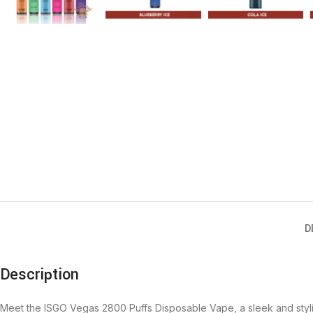
D
Description
Meet the
ISGO Vegas 2800 Puffs Disposable Vape
, a sleek and sty