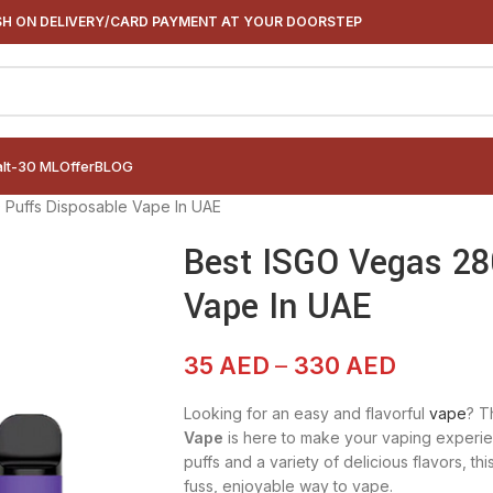
H ON DELIVERY/CARD PAYMENT AT YOUR DOORSTEP
alt-30 ML
Offer
BLOG
 Puffs Disposable Vape In UAE
Best ISGO Vegas 28
Vape In UAE
35
AED
–
330
AED
Looking for an easy and flavorful
vape
? T
Vape
is here to make your vaping experie
puffs and a variety of delicious flavors, t
fuss, enjoyable way to vape.