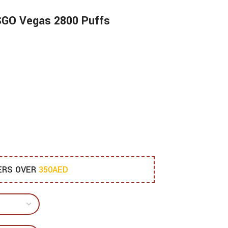
ISGO Vegas 2800 Puffs
DERS OVER
350AED