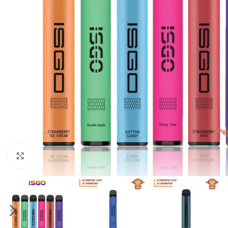
Click to enlarge