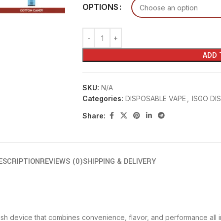
OPTIONS
ADD 
SKU:
N/A
Categories:
DISPOSABLE VAPE
,
ISGO DI
Share:
ESCRIPTION
REVIEWS (0)
SHIPPING & DELIVERY
lish device that combines convenience, flavor, and performance all i