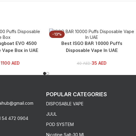
-13%
ugboat EVO 4500
Best ISGO BAR 10000 Puffs
e Vape Box in UAE
Disposable Vape In UAE
1100
AED
35
AED
D
40
AED
POPULAR CATEGORIES
aihub@gmail.com
DISPOSABLE VAPE
JUUL
1 54 472 0904
POD SYSTEM
Nicotine Salt-30 ML