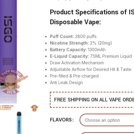
Product Specifications of 
Disposable Vape:
Puff Count:
2800 puffs
Nicotine Strength:
2% (20mg)
Battery Capacity:
1300mAh
E-Liquid Capacity:
7.5ML Premium Liquid
Draw Activation Mechanism
Adjustable Airflow for Desired Hit & Taste
Pre-filled & Pre-charged
Anti Leak Design
FREE SHIPPING ON ALL VAPE OR
FLAVORS