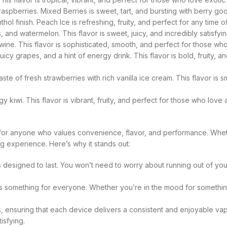
raspberries. Mixed Berries is sweet, tart, and bursting with berry go
ol finish. Peach Ice is refreshing, fruity, and perfect for any time o
and watermelon. This flavor is sweet, juicy, and incredibly satisfyin
 wine. This flavor is sophisticated, smooth, and perfect for those w
cy grapes, and a hint of energy drink. This flavor is bold, fruity, an
te of fresh strawberries with rich vanilla ice cream. This flavor is 
 kiwi. This flavor is vibrant, fruity, and perfect for those who love
for anyone who values convenience, flavor, and performance. Whe
ng experience. Here’s why it stands out:
designed to last. You won’t need to worry about running out of your
something for everyone. Whether you’re in the mood for something fru
s, ensuring that each device delivers a consistent and enjoyable 
isfying.