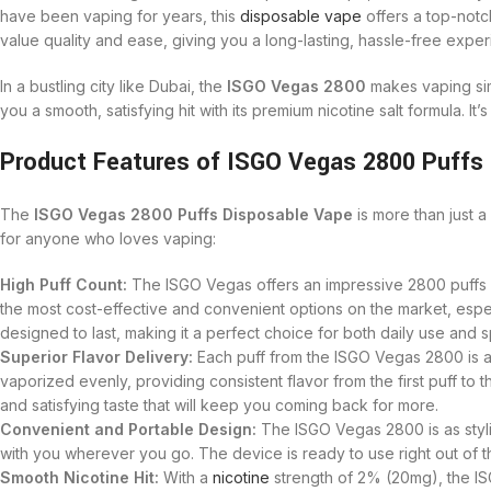
have been vaping for years, this
disposable vape
offers a top-notch
value quality and ease, giving you a long-lasting, hassle-free expe
In a bustling city like Dubai, the
ISGO Vegas 2800
makes vaping simp
you a smooth, satisfying hit with its premium nicotine salt formula. It
Product Features of ISGO Vegas 2800 Puffs 
The
ISGO Vegas 2800 Puffs Disposable Vape
is more than just 
for anyone who loves vaping:
High Puff Count:
The ISGO Vegas offers an impressive 2800 puffs pe
the most cost-effective and convenient options on the market, espec
designed to last, making it a perfect choice for both daily use and 
Superior Flavor Delivery:
Each puff from the ISGO Vegas 2800 is a b
vaporized evenly, providing consistent flavor from the first puff to t
and satisfying taste that will keep you coming back for more.
Convenient and Portable Design:
The ISGO Vegas 2800 is as stylish
with you wherever you go. The device is ready to use right out of t
Smooth Nicotine Hit:
With a
nicotine
strength of 2% (20mg), the ISG