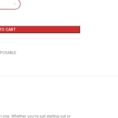
TO CART
SPOSABLE
n one. Whether you’re just starting out or