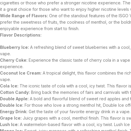
cigarettes or those who prefer a stronger nicotine experience. The n
it a great choice for those who want to enjoy higher nicotine levels
Wide Range of Flavors:
One of the standout features of the ISGO V
prefer the sweetness of fruits, the coolness of menthol, or the bol
enjoyable experience from start to finish.
Flavor Descriptions:
Blueberry Ice:
A refreshing blend of sweet blueberries with a cool, i
vape.
Cherry Coke:
Experience the classic taste of cherry cola in a vape 
experience.
Coconut Ice Cream:
A tropical delight, this flavor combines the r
vape.
Cola Ice:
The iconic taste of cola with a cool, icy twist. This flavor 
Cotton Candy:
Bring back the memories of fairs and carnivals with th
Double Apple:
A bold and flavorful blend of sweet red apples and tar
Double Ice:
For those who love a strong menthol hit, Double Ice offer
Energy Drink:
Get the taste of your favorite energy drink in a vape.
Grape Ice:
Juicy grapes with a cool, menthol finish. This flavor is 
Lush Ice:
A watermelon-based flavor with a cool, icy twist. Lush Ice i
Mango Ice:
Sweet, juicy mangoes with a refreshing menthol finish. Thi