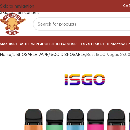
Skip to navigation
CAS
Skip to main content
ome
DISPOSABLE VAPE
JUUL
SHOP
BRANDS
POD SYSTEMS
PODS
Nicotine S
Home
DISPOSABLE VAPE
ISGO DISPOSABLE
Best ISGO Vegas 2800