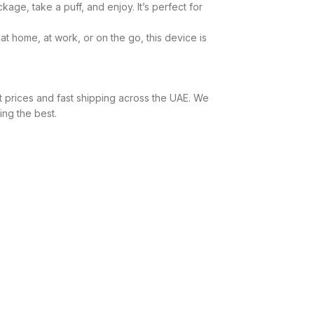
ge, take a puff, and enjoy. It’s perfect for
 home, at work, or on the go, this device is
t prices and fast shipping across the UAE. We
ing the best.