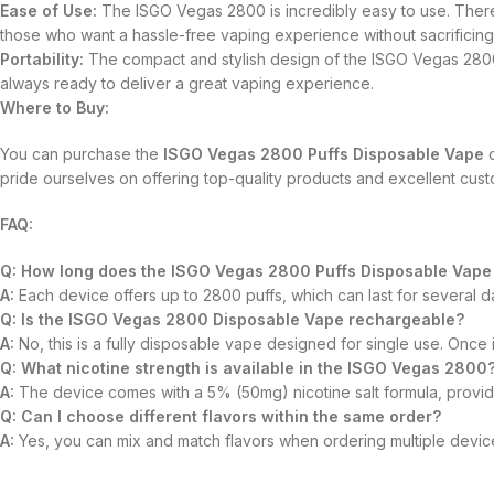
Ease of Use:
The ISGO Vegas 2800 is incredibly easy to use. There’s
those who want a hassle-free vaping experience without sacrificing 
Portability:
The compact and stylish design of the ISGO Vegas 2800 
always ready to deliver a great vaping experience.
Where to Buy:
You can purchase the
ISGO Vegas 2800 Puffs Disposable Vape
d
pride ourselves on offering top-quality products and excellent cus
FAQ:
Q: How long does the ISGO Vegas 2800 Puffs Disposable Vape 
A:
Each device offers up to 2800 puffs, which can last for several
Q: Is the ISGO Vegas 2800 Disposable Vape rechargeable?
A:
No, this is a fully disposable vape designed for single use. Once it
Q: What nicotine strength is available in the ISGO Vegas 2800
A:
The device comes with a 5% (50mg) nicotine salt formula, providin
Q: Can I choose different flavors within the same order?
A:
Yes, you can mix and match flavors when ordering multiple devices