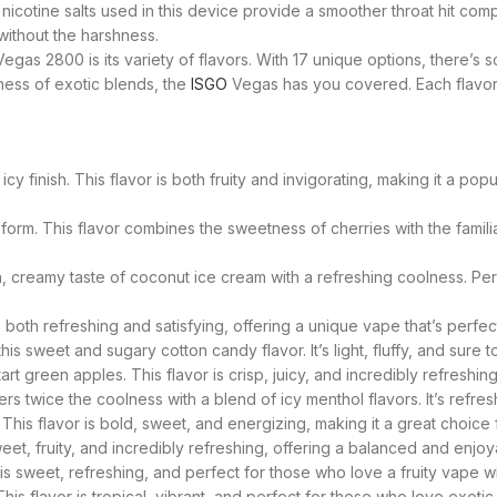
icotine salts used in this device provide a smoother throat hit comp
 without the harshness.
egas 2800 is its variety of flavors. With 17 unique options, there’s
dness of exotic blends, the
ISGO
Vegas has you covered. Each flavor i
cy finish. This flavor is both fruity and invigorating, making it a p
form. This flavor combines the sweetness of cherries with the familia
ich, creamy taste of coconut ice cream with a refreshing coolness. 
is both refreshing and satisfying, offering a unique vape that’s perfec
is sweet and sugary cotton candy flavor. It’s light, fluffy, and sure t
t green apples. This flavor is crisp, juicy, and incredibly refreshing
s twice the coolness with a blend of icy menthol flavors. It’s refres
 This flavor is bold, sweet, and energizing, making it a great choice
sweet, fruity, and incredibly refreshing, offering a balanced and enjo
s sweet, refreshing, and perfect for those who love a fruity vape with
s flavor is tropical, vibrant, and perfect for those who love exotic f