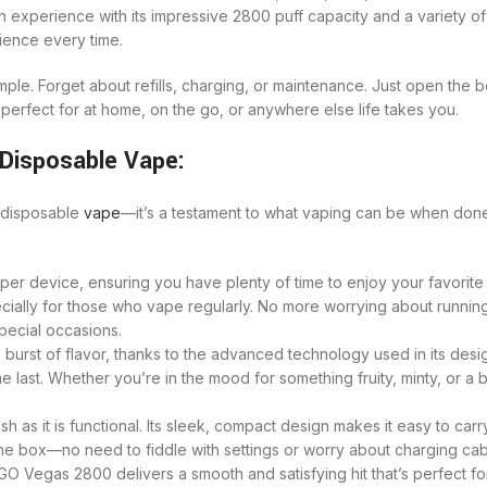
 experience with its impressive 2800 puff capacity and a variety of 
rience every time.
le. Forget about refills, charging, or maintenance. Just open the b
’s perfect for at home, on the go, or anywhere else life takes you.
Disposable Vape:
a disposable
vape
—it’s a testament to what vaping can be when done 
r device, ensuring you have plenty of time to enjoy your favorite f
ially for those who vape regularly. No more worrying about running 
special occasions.
urst of flavor, thanks to the advanced technology used in its desig
he last. Whether you’re in the mood for something fruity, minty, or a 
 as it is functional. Its sleek, compact design makes it easy to carr
he box—no need to fiddle with settings or worry about charging cable
O Vegas 2800 delivers a smooth and satisfying hit that’s perfect for 