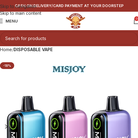
CASH ON DELIVERY/CARD PAYMENT AT YOUR DOORSTEP
Skip to navigation
Skip to main content
0
MENU
Home
DISPOSABLE VAPE
-18%