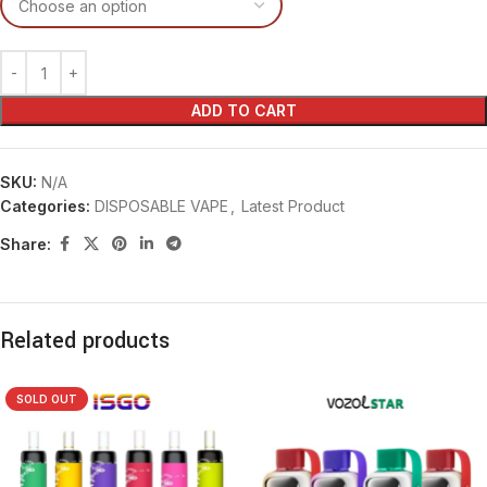
ADD TO CART
SKU:
N/A
Categories:
DISPOSABLE VAPE
,
Latest Product
Share:
Related products
SOLD OUT