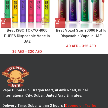
Best ISGO TOKYO 4000
Best Vozol Star 20000 Puffs
PUFFS Disposable Vape In
Disposable Vape In UAE
UAE
40
AED
–
325
AED
35
AED
–
320
AED
Vape Dubai Hub, Dragon Mart, Al Awir Road, Dubai
International City, Dubai, United Arab Emirates.
Delivery Time:
Dubai within 2 hours (
Depend on Traffic