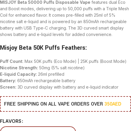
MISJOY Beta 50000 Puffs Disposable Vape
features dual Eco
and Boost modes, delivering up to 50,000 puffs with a Triple Mesh
Coil for enhanced flavor. It comes pre-filled with 25ml of 5%
nicotine salt e-liquid and is powered by an 850mAh rechargeable
battery with USB Type-C charging. The 3D curved smart display
shows battery and e-liquid levels for added convenience.
Misjoy Beta 50K Puffs Feathers:
Puff Count:
Max 50K puffs (Eco Mode) | 25K puffs (Boost Mode)
Nicotine Strength:
50mg (5% salt nicotine)
E-liquid Capacity:
26ml prefilled
Battery:
650mAh rechargeable battery
Screen:
3D curved display with battery and e-liquid indicator
FREE SHIPPING ON ALL VAPE ORDERS OVER
350AED
FLAVORS