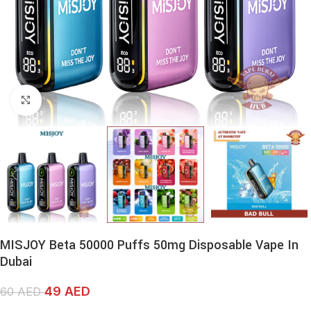
Click to enlarge
MISJOY Beta 50000 Puffs 50mg Disposable Vape In
Dubai
49
AED
60
AED