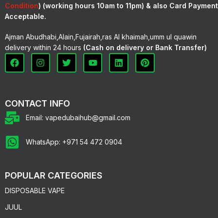
Condition
) (working hours 10am to 11pm) & also Card Payment
Acceptable.
Ajman Abudhabi,Alain,Fujairah,ras Al khaimah,umm ul quawin
delivery within 24 hours
(Cash on delivery or Bank Transfer)
CONTACT INFO
Email: vapedubaihub@gmail.com
WhatsApp: +971 54 472 0904
POPULAR CATEGORIES
DISPOSABLE VAPE
JUUL