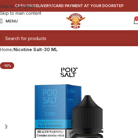
CASH ON DELIVERY/CARD PAYMENT AT YOUR DOORSTEP
Skip to navigation
Skip to main content
0
MENU
Home
Nicotine Salt-30 ML
-10%