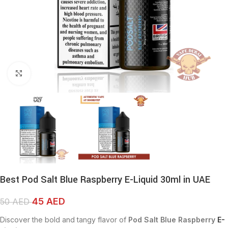
Click to enlarge
Best Pod Salt Blue Raspberry E-Liquid 30ml in UAE
45
AED
50
AED
Discover the bold and tangy flavor of
Pod Salt Blue Raspberry
E-