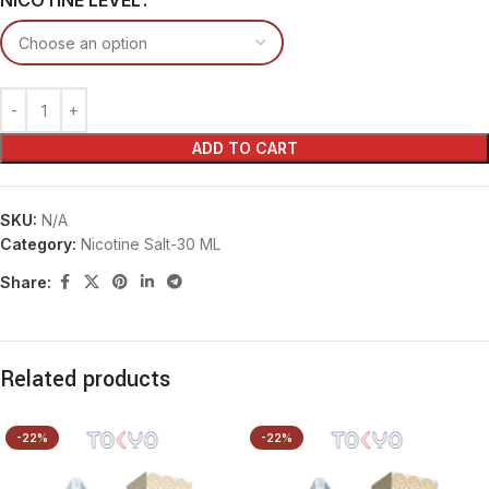
NICOTINE LEVEL
ADD TO CART
SKU:
N/A
Category:
Nicotine Salt-30 ML
Share:
Related products
-22%
-22%