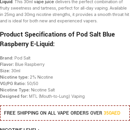
Liquid
. This 30ml
vape juice
delivers the perfect combination of
fruity sweetness and tartness, perfect for all-day vaping. Available
in 25mg and 30mg nicotine strengths, it provides a smooth throat hit
and is ideal for both new and experienced vapers.
Product Specifications of Pod Salt Blue
Raspberry E-Liquid:
Brand:
Pod Salt
Flavor:
Blue Raspberry
Size:
30ml
Nicotine type:
2% Nicotine
VG/PG Ratio:
50/50
Nicotine Type:
Nicotine Salt
Designed for:
MTL (Mouth-to-Lung) Vaping
FREE SHIPPING ON ALL VAPE ORDERS OVER
350AED