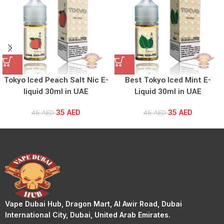
Tokyo Iced Peach Salt Nic E-
Best Tokyo Iced Mint E-
liquid 30ml in UAE
Liquid 30ml in UAE
35
AED
35
AED
45
AED
45
AED
Vape Dubai Hub, Dragon Mart, Al Awir Road, Dubai
International City, Dubai, United Arab Emirates.