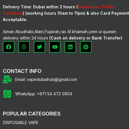
Delivery Time:
Dubai within 2 hours (
Depend on Traffic
Condition
) (working hours 10am to 11pm) & also Card Payment
Acceptable.
Ajman Abudhabi,Alain,Fujairah,ras Al khaimah,umm ul quawin
delivery within 24 hours
(Cash on delivery or Bank Transfer)
CONTACT INFO
Email: vapedubaihub@gmail.com
WhatsApp: +971 54 472 0904
POPULAR CATEGORIES
DISPOSABLE VAPE