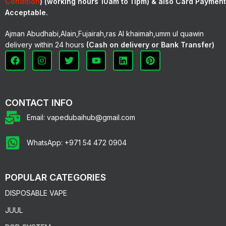
Condition
) (working hours 10am to 11pm) & also Card Payment
Acceptable.
Ajman Abudhabi,Alain,Fujairah,ras Al khaimah,umm ul quawin
delivery within 24 hours
(Cash on delivery or Bank Transfer)
CONTACT INFO
Email: vapedubaihub@gmail.com
WhatsApp: +971 54 472 0904
POPULAR CATEGORIES
DISPOSABLE VAPE
JUUL