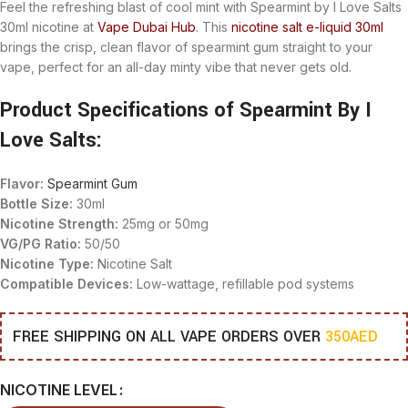
Feel the refreshing blast of cool mint with
Spearmint by I Love Salts
30ml nicotine at
Vape Dubai Hub
. This
nicotine salt e-liquid 30ml
brings the crisp, clean flavor of spearmint gum straight to your
vape, perfect for an all-day minty vibe that never gets old.
Product Specifications of Spearmint By I
Love Salts:
Flavor:
Spearmint Gum
Bottle Size:
30ml
Nicotine Strength:
25mg or 50mg
VG/PG Ratio:
50/50
Nicotine Type:
Nicotine Salt
Compatible Devices:
Low-wattage, refillable pod systems
FREE SHIPPING ON ALL VAPE ORDERS OVER
350AED
NICOTINE LEVEL