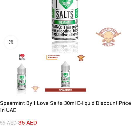
Click to enlarge
Spearmint By I Love Salts 30ml E-liquid Discount Price
In UAE
35
AED
55
AED