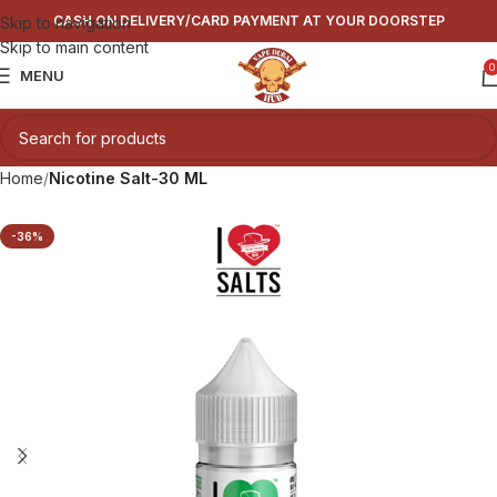
CASH ON DELIVERY/CARD PAYMENT AT YOUR DOORSTEP
Skip to navigation
Skip to main content
0
MENU
Home
Nicotine Salt-30 ML
-36%