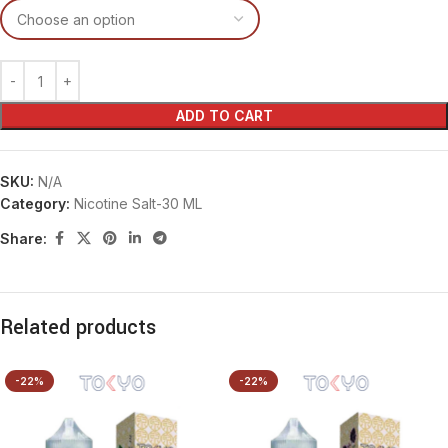
ADD TO CART
SKU:
N/A
Category:
Nicotine Salt-30 ML
Share:
Related products
-22%
-22%