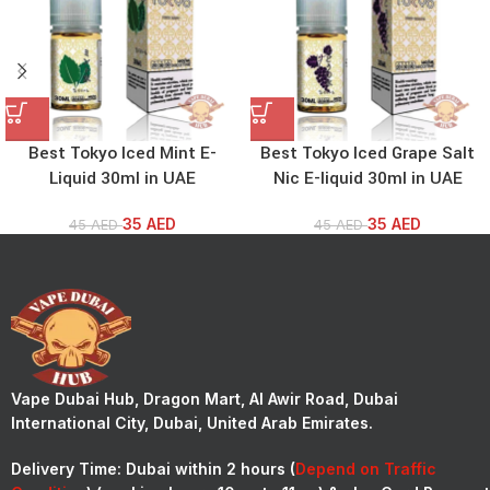
Best Tokyo Iced Mint E-
Best Tokyo Iced Grape Salt
Liquid 30ml in UAE
Nic E-liquid 30ml in UAE
35
AED
35
AED
45
AED
45
AED
Vape Dubai Hub, Dragon Mart, Al Awir Road, Dubai
International City, Dubai, United Arab Emirates.
Delivery Time:
Dubai within 2 hours (
Depend on Traffic