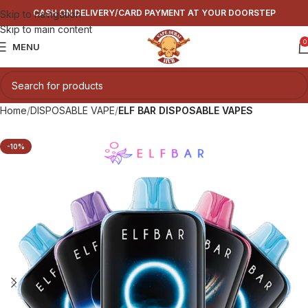
CASH ON DELIVERY/CARD PAYMENT AT YOUR DOORSTEP
Skip to navigation
Skip to main content
0
MENU
Home
DISPOSABLE VAPE
ELF BAR DISPOSABLE VAPES
-10%