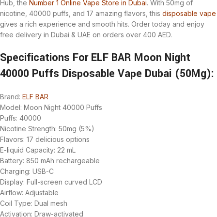
Hub, the
Number 1 Online Vape Store in Dubai
. With 50mg of
nicotine, 40000 puffs, and 17 amazing flavors, this
disposable vape
gives a rich experience and smooth hits. Order today and enjoy
free delivery in Dubai & UAE on orders over 400 AED.
Specifications For ELF BAR Moon Night
40000 Puffs Disposable Vape Dubai (50Mg):
Brand:
ELF BAR
Model: Moon Night 40000 Puffs
Puffs: 40000
Nicotine Strength: 50mg (5%)
Flavors: 17 delicious options
E-liquid Capacity: 22 mL
Battery: 850 mAh rechargeable
Charging: USB-C
Display: Full-screen curved LCD
Airflow: Adjustable
Coil Type: Dual mesh
Activation: Draw-activated