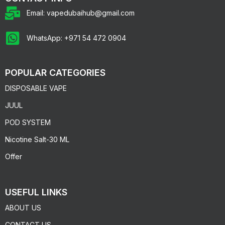
Email: vapedubaihub@gmail.com
WhatsApp: +971 54 472 0904
POPULAR CATEGORIES
DISPOSABLE VAPE
JUUL
POD SYSTEM
Nicotine Salt-30 ML
Offer
USEFUL LINKS
ABOUT US
CONTACT US