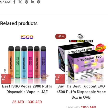
Share:
Related products
-15%
Best ISGO Vegas 2800 Puffs
Buy The Best Tugboat EVO
Disposable Vape In UAE
4500 Puffs Disposable Vape
Box in UAE
35
AED
–
330
AED
1100
AED
1300
AED