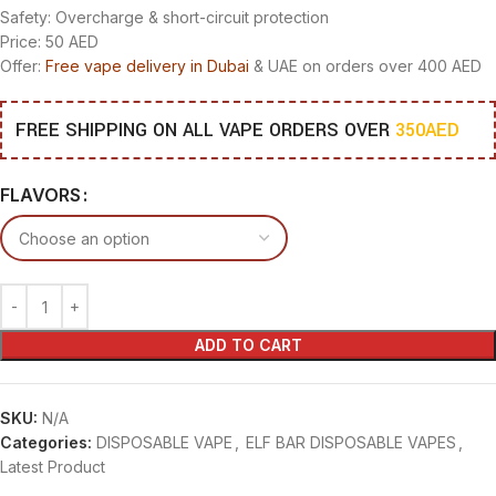
Safety: Overcharge & short-circuit protection
Price: 50 AED
Offer:
Free vape delivery in Dubai
& UAE on orders over 400 AED
FREE SHIPPING ON ALL VAPE ORDERS OVER
350AED
FLAVORS
ADD TO CART
SKU:
N/A
Categories:
DISPOSABLE VAPE
,
ELF BAR DISPOSABLE VAPES
,
Latest Product