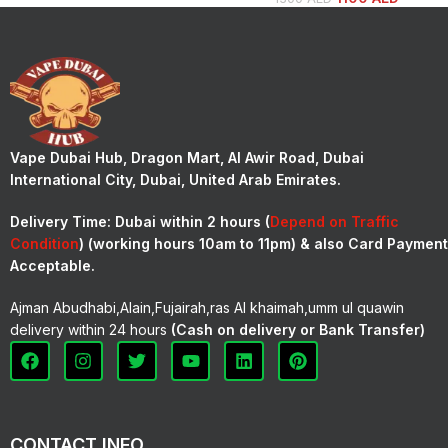
Vape Dubai Hub, Dragon Mart, Al Awir Road, Dubai
International City, Dubai, United Arab Emirates.
Delivery Time:
Dubai within 2 hours (
Depend on Traffic
Condition
) (working hours 10am to 11pm) & also Card Payment
Acceptable.
Ajman Abudhabi,Alain,Fujairah,ras Al khaimah,umm ul quawin
delivery within 24 hours
(Cash on delivery or Bank Transfer)
CONTACT INFO