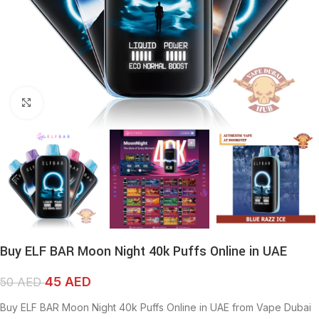
Click to enlarge
Buy ELF BAR Moon Night 40k Puffs Online in UAE
45
AED
50
AED
Buy ELF BAR Moon Night 40k Puffs Online in UAE from Vape Dubai